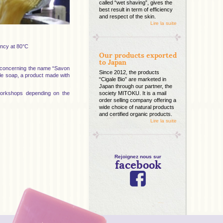
called “wet shaving”, gives the
best result in term of efficiency
and respect of the skin.
Lire la suite
ency at 80°C
Our products exported
to Japan
s concerning the name “Savon
Since 2012, the products
ille soap, a product made with
“Cigale Bio” are marketed in
Japan through our partner, the
 workshops depending on the
society MITOKU. It is a mail
order selling company offering a
wide choice of natural products
and certified organic products.
Lire la suite
Rejoignez nous sur
facebook