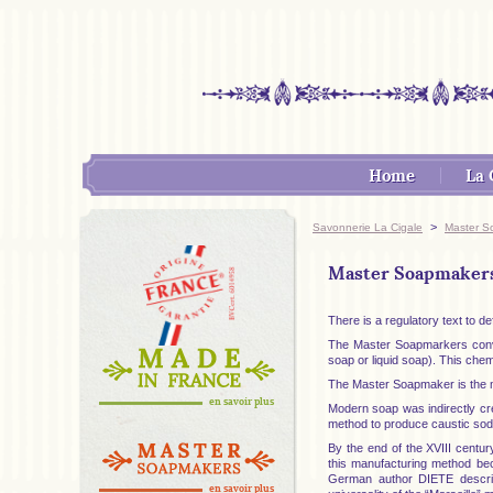
Home
La 
>
Savonnerie La Cigale
Master S
Master Soapmakers 
There is a regulatory text to 
The Master Soapmarkers convert
soap or liquid soap). This chemi
The Master Soapmaker is the ma
en savoir plus
Modern soap was indirectly c
method to produce caustic soda
By the end of the XVIII centur
this manufacturing method be
German author DIETE describe
en savoir plus