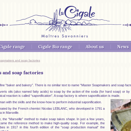
Cigale range
Cigale Bio range
About us
News
oapmakers and soap factories
and soap factories
define “baker and bakery”. There is no similar text to name “Master Soapmakers and soap fact
s oils (also named fatty acids) to soap by the action of the soda (for hard soap) or by th
cal reaction is called “saponification”. A soap factory is where saponification is made.
n with the skills and the know-how to perform industrial saponification.
reated by the French chemist Nicolas LEBLANC, who developed in 1791 a
 in Marseille.
y, the “Marseille” method to make soap takes shape. In just a few years,
came the reference method to make high-quality soap. For example, the
s in 1917 in this fourth edition of the “soap production manual” the