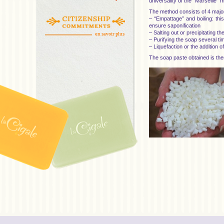
universality of the “Marseille” 
The method consists of 4 majo
– “Empattage” and boiling: this
ensure saponification
– Salting out or precipitating t
en savoir plus
– Purifying the soap several ti
– Liquefaction or the addition 
The soap paste obtained is the