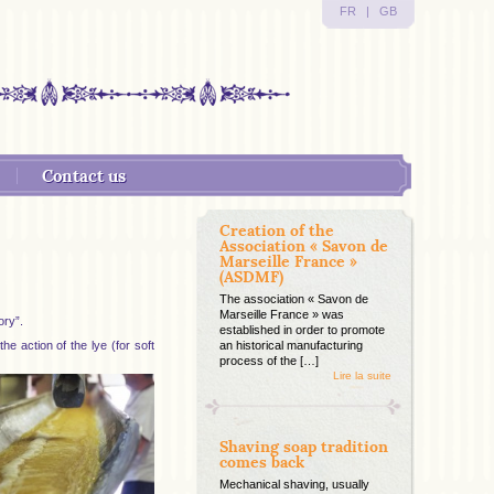
FR
|
GB
Contact us
Creation of the
Association « Savon de
Marseille France »
(ASDMF)
The association « Savon de
Marseille France » was
ory”.
established in order to promote
e action of the lye (for soft
an historical manufacturing
process of the […]
Lire la suite
Shaving soap tradition
comes back
Mechanical shaving, usually