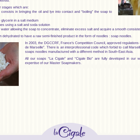
method.
r stages which are:
 consists in bringing the oil and lye into contact and “boiling” the soap to
he glycerin in a salt medium
mes using a salt and soda solution
of water allowing the soap to concentrate, eliminate excess salt and acquire a smooth consist
n dehydrated to have a raw semi-finished product in the form of noodles : soap noodles.
In 2003, the DGCCRF, France’s Competition Council, approved regulation
de Marseille”. There is an interprofessional code which forbid to call Marse
soaps noodles manufactured with a different method in South-East Asia.
All our soaps “La Cigale” and “Cigale Bio” are fully developed in our
expertise of our Master Soapmakers.