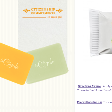
en savoir plus
Directions for use
:
Apply d
To use in the 18 months af
Precautions for
use
:
In cas