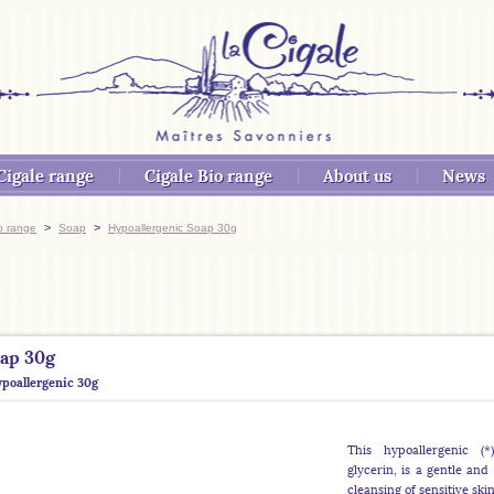
Cigale range
Cigale Bio range
About us
News
>
>
o range
Soap
Hypoallergenic Soap 30g
oap 30g
poallergenic 30g
This hypoallergenic (
glycerin, is a gentle and 
cleansing of sensitive skin