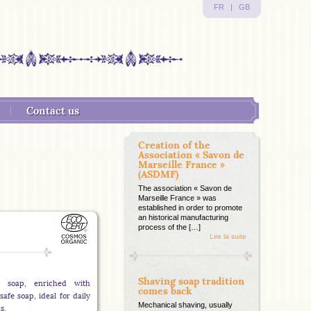
FR
|
GB
Contact us
Creation of the
Association « Savon de
Marseille France »
(ASDMF)
The association « Savon de
Marseille France » was
established in order to promote
an historical manufacturing
process of the […]
Lire la suite
Shaving soap tradition
*) soap, enriched with
comes back
safe soap, ideal for daily
Mechanical shaving, usually
s.