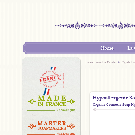
Home
La 
>
Savonnerie La Cigale
Cigale Bi
Hypoallergenic S
Organic Cosmetic Soap Hy
en savoir plus
en savoir plus