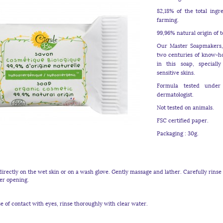
82,18% of the total ingr
farming.
99,96% natural origin of t
Our Master Soapmakers, 
two centuries of know-ho
in this soap, speciall
sensitive skins.
Formula tested under
dermatologist.
Not tested on animals.
FSC certified paper.
Packaging : 30g.
irectly on the wet skin or on a wash glove. Gently massage and lather. Carefully rinse 
ter opening.
e of contact with eyes, rinse thoroughly with clear water.