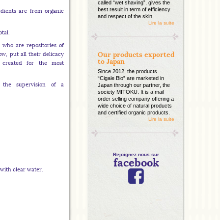
called “wet shaving”, gives the
best result in term of efficiency
edients are from organic
and respect of the skin.
Lire la suite
otal.
who are repositories of
Our products exported
w, put all their delicacy
to Japan
y created for the most
Since 2012, the products
“Cigale Bio” are marketed in
 the supervision of a
Japan through our partner, the
society MITOKU. It is a mail
order selling company offering a
wide choice of natural products
and certified organic products.
Lire la suite
Rejoignez nous sur
facebook
with clear water.